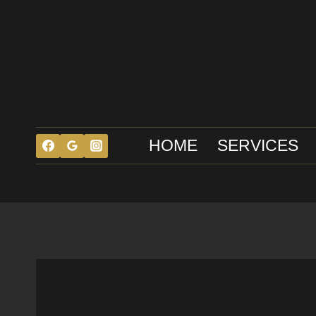
Skip
to
content
HOME
SERVICES