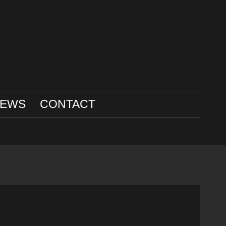
IEWS
CONTACT
H