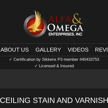
ABOUT US
GALLERY
VIDEOS
REV
✓ Certification by Sikkens P3 member #40433753
✓ Licensed & Insured
CEILING STAIN AND VARNIS